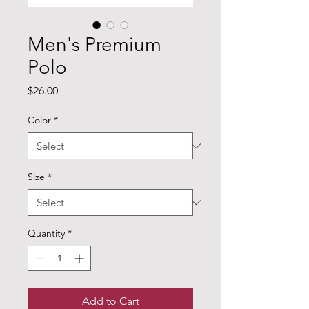
Men's Premium
Polo
Price
$26.00
Color
*
Size
*
Quantity
*
Add to Cart