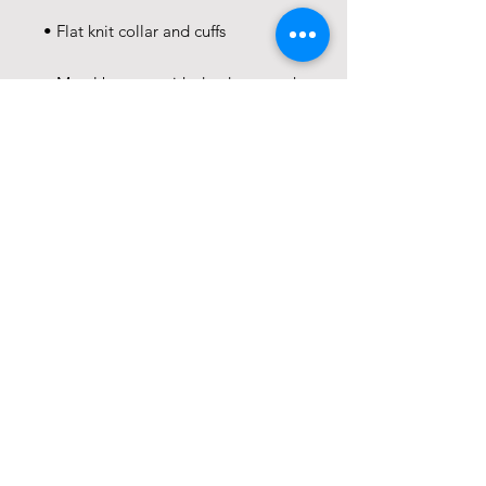
• Metal buttons with dyed-to-match 
• Blank product sourced from 
Ethiopia
This product is made especially for 
you as soon as you place an order, 
which is why it takes us a bit longer 
to deliver it to you. Making 
products on demand instead of in 
bulk helps reduce overproduction, 
so thank you for making thoughtful 
purchasing decisions!