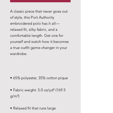
A classic piece that never goes out 
of style, this Port Authority 
embroidered polo has it all—
relaxed fit, silky fabric, and a 
comfortable length. Get one for 
yourself and watch how it becomes 
a true outfit game-changer in your 
• Fabric weight: 5.0 oz/yd² (169.5 