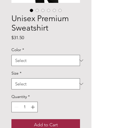
Unisex Premium
Sweatshirt
Price
$31.50
Color
*
Size
*
Quantity
*
Add to Cart