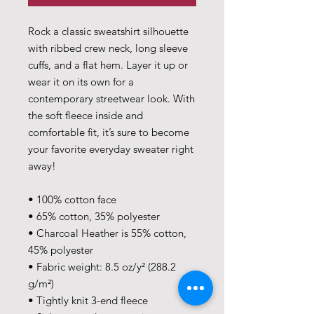
Rock a classic sweatshirt silhouette 
with ribbed crew neck, long sleeve 
cuffs, and a flat hem. Layer it up or 
wear it on its own for a 
contemporary streetwear look. With 
the soft fleece inside and 
comfortable fit, it’s sure to become 
your favorite everyday sweater right 
away!
• 100% cotton face
• 65% cotton, 35% polyester
• Charcoal Heather is 55% cotton, 
45% polyester
• Fabric weight: 8.5 oz/y² (288.2 
g/m²)
• Tightly knit 3-end fleece 